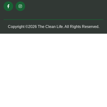
Copyright ©2026 The Clean Life. All Rights Reserved.