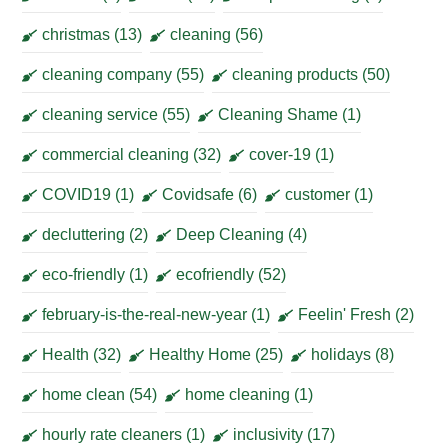
christmas
(13)
cleaning
(56)
cleaning company
(55)
cleaning products
(50)
cleaning service
(55)
Cleaning Shame
(1)
commercial cleaning
(32)
cover-19
(1)
COVID19
(1)
Covidsafe
(6)
customer
(1)
decluttering
(2)
Deep Cleaning
(4)
eco-friendly
(1)
ecofriendly
(52)
february-is-the-real-new-year
(1)
Feelin' Fresh
(2)
Health
(32)
Healthy Home
(25)
holidays
(8)
home clean
(54)
home cleaning
(1)
hourly rate cleaners
(1)
inclusivity
(17)