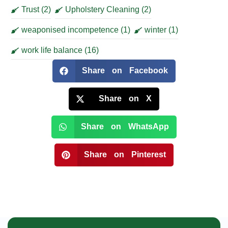
Trust
(2)
Upholstery Cleaning
(2)
weaponised incompetence
(1)
winter
(1)
work life balance
(16)
Share on Facebook
Share on X
Share on WhatsApp
Share on Pinterest