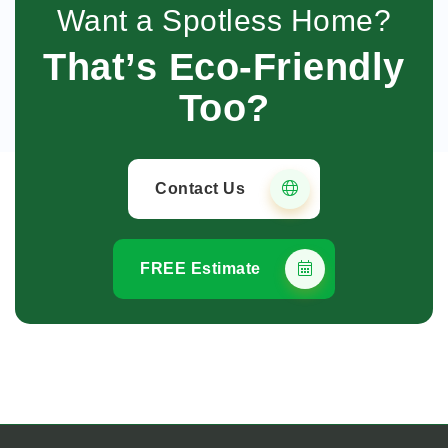
Want a Spotless Home?
That’s Eco-Friendly
Too?
Contact Us
FREE Estimate