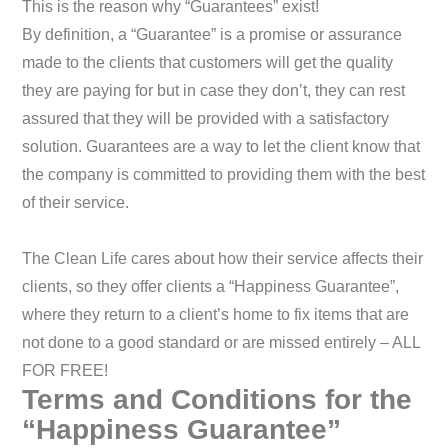
This is the reason why “Guarantees” exist!
By definition, a “Guarantee” is a promise or assurance
made to the clients that customers will get the quality
they are paying for but in case they don’t, they can rest
assured that they will be provided with a satisfactory
solution. Guarantees are a way to let the client know that
the company is committed to providing them with the best
of their service.
The Clean Life cares about how their service affects their
clients, so they offer clients a “Happiness Guarantee”,
where they return to a client’s home to fix items that are
not done to a good standard or are missed entirely – ALL
FOR FREE!
Terms and Conditions for the
“Happiness Guarantee”