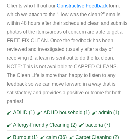
Clients who fill out our
Constructive Feedback
form,
which we attach to the “How was the clean?” emails,
within 48 hours after their scheduled clean and submits
photos of the items/areas of concern are able to get a
FREE FIX CLEAN. Once the feedback has been
reviewed and investigated (usually after a day of
receiving it), a team is sent out to do the fix clean.
NOTE: This is not available to CAPPED CLEANS.
The Clean Life is more than happy to listen to any
feedback so we can move forward in a way that is
satisfactory and provides a positive outcome for both
parties!
ADHD
(1)
ADHD household
(1)
admin
(1)
Allergy-Friendly Cleaning
(2)
bacteria
(7)
Burnout
(1)
calm
(36)
Carpet Cleaning
(2)