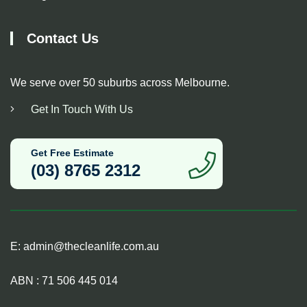
Contact Us
We serve over 50 suburbs across Melbourne.
Get In Touch With Us
Get Free Estimate
(03) 8765 2312
E:
admin@thecleanlife.com.au
ABN : 71 506 445 014