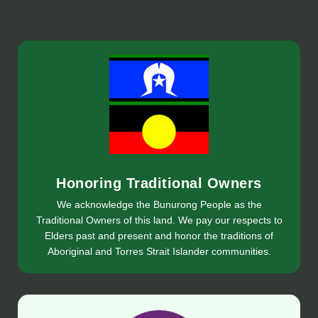
Honoring Traditional Owners
We acknowledge the Bunurong People as the
Traditional Owners of this land. We pay our respects to
Elders past and present and honor the traditions of
Aboriginal and Torres Strait Islander communities.