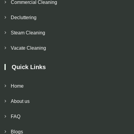
Commercial Cleaning
Decluttering
Steam Cleaning
Vacate Cleaning
Quick Links
Home
About us
FAQ
Blogs