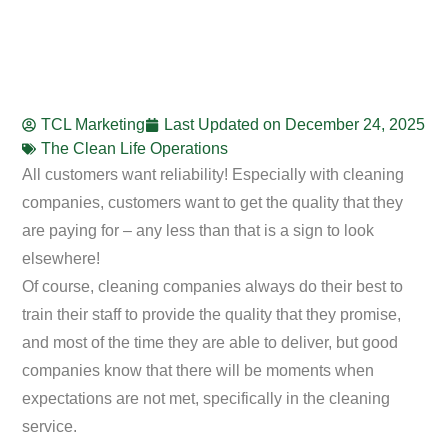
TCL Marketing
Last Updated on
December 24, 2025
The Clean Life Operations
All customers want reliability! Especially with cleaning
companies, customers want to get the quality that they
are paying for – any less than that is a sign to look
elsewhere!
Of course, cleaning companies always do their best to
train their staff to provide the quality that they promise,
and most of the time they are able to deliver, but good
companies know that there will be moments when
expectations are not met, specifically in the cleaning
service.