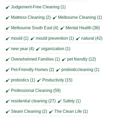
Judgement-Free Cleaning
(1)
Mattress Cleaning
(2)
Melbourne Cleaning
(1)
Melbourne South East
(4)
Mental Health
(36)
mould
(1)
mould prevention
(1)
natural
(42)
new year
(4)
organization
(1)
Overwhelmed Families
(1)
pet friendly
(12)
Pet-Friendly Homes
(2)
probioticcleaning
(1)
probiotics
(1)
Productivity
(15)
Professional Cleaning
(59)
residential cleaning
(27)
Safety
(1)
Steam Cleaning
(2)
The Clean Life
(1)