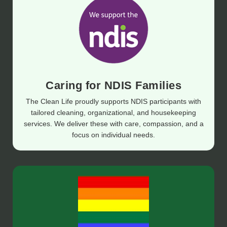
Caring for NDIS Families
The Clean Life proudly supports NDIS participants with
tailored cleaning, organizational, and housekeeping
services. We deliver these with care, compassion, and a
focus on individual needs.