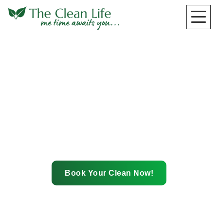
Happiness
Guarantee
Book Your Clean Now!