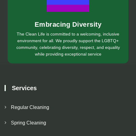
Embracing Diversity
The Clean Life is committed to a welcoming, inclusive
environment for all. We proudly support the LGBTQ+
community, celebrating diversity, respect, and equality
while providing exceptional service
Services
Regular Cleaning
Spring Cleaning