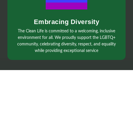
Embracing Diversity
The Clean Life is committed to a welcoming, inclusive
environment for all. We proudly support the LGBTQ+
community, celebrating diversity, respect, and equality
while providing exceptional service
Services
Regular Cleaning
Spring Cleaning