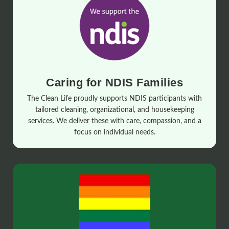
Caring for NDIS Families
The Clean Life proudly supports NDIS participants with
tailored cleaning, organizational, and housekeeping
services. We deliver these with care, compassion, and a
focus on individual needs.