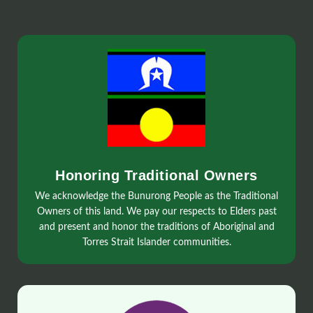
Honoring Traditional Owners
We acknowledge the Bunurong People as the Traditional
Owners of this land. We pay our respects to Elders past
and present and honor the traditions of Aboriginal and
Torres Strait Islander communities.