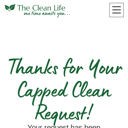
Thanks for Your
Capped Clean
Request!
Your request has been