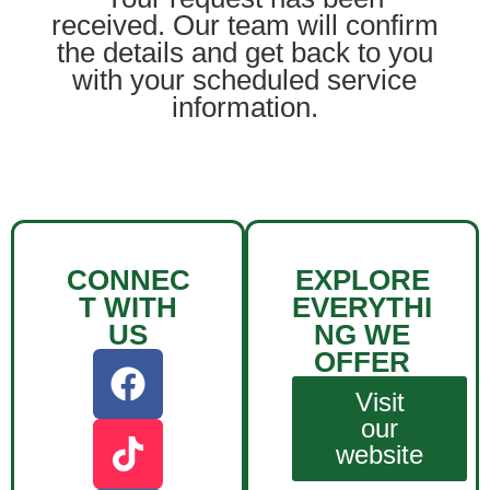
received. Our team will confirm
the details and get back to you
with your scheduled service
information.
CONNEC
EXPLORE
T WITH
EVERYTHI
US
NG WE
OFFER
Visit
our
website