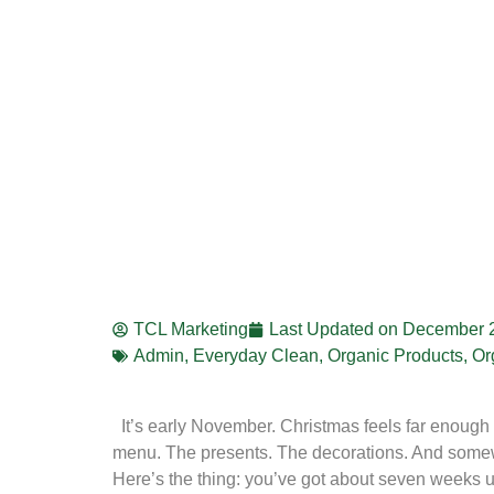
TCL Marketing
Last Updated on
December 2
Admin
,
Everyday Clean
,
Organic Products
,
Or
It’s early November. Christmas feels far enough a
menu. The presents. The decorations. And somewh
Here’s the thing: you’ve got about seven weeks u