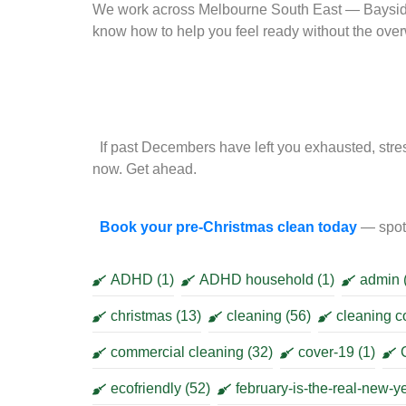
We work across Melbourne South East — Baysid
know how to help you feel ready without the ov
If past Decembers have left you exhausted, stres
now. Get ahead.
Book your pre-Christmas clean today
— spots
ADHD
(1)
ADHD household
(1)
admin
christmas
(13)
cleaning
(56)
cleaning 
commercial cleaning
(32)
cover-19
(1)
ecofriendly
(52)
february-is-the-real-new-y