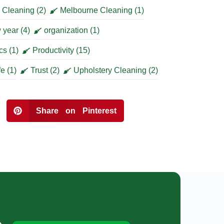
s Cleaning
(2)
Melbourne Cleaning
(1)
 year
(4)
organization
(1)
ics
(1)
Productivity
(15)
fe
(1)
Trust
(2)
Upholstery Cleaning
(2)
Share on Pinterest