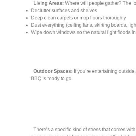
Living Areas:
Where will people gather? The lo
Declutter surfaces and shelves
Deep clean carpets or mop floors thoroughly
Dust everything (ceiling fans, skirting boards, light
Wipe down windows so the natural light floods in
Outdoor Spaces:
If you’re entertaining outsid
BBQ is ready to go.
There’s a specific kind of stress that comes with