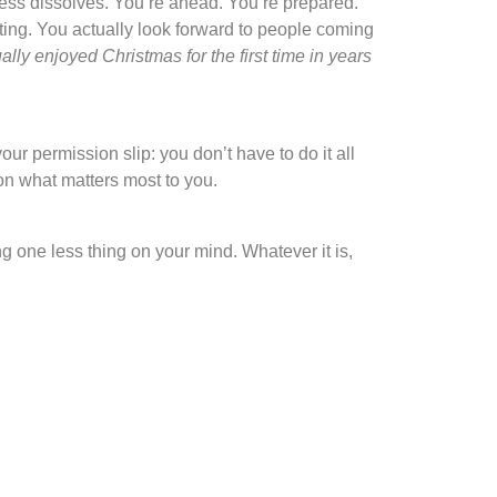
ress dissolves. You’re ahead. You’re prepared.
ating. You actually look forward to people coming
lly enjoyed Christmas for the first time in years
r permission slip: you don’t have to do it all
y on what matters most to you.
g one less thing on your mind. Whatever it is,