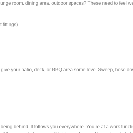
unge room, dining area, outdoor spaces? These need to feel w
 fittings)
e, give your patio, deck, or BBQ area some love. Sweep, hose do
 being behind. It follows you everywhere. You’re at a work functi