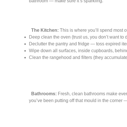
bathroom — make sure it’s sparkling.
The Kitchen:
This is where you’ll spend most o
Deep clean the oven (trust us, you don’t want to 
Declutter the pantry and fridge — toss expired it
Wipe down all surfaces, inside cupboards, behin
Clean the rangehood and filters (they accumulate
Bathrooms:
Fresh, clean bathrooms make everyo
you’ve been putting off that mould in the corner