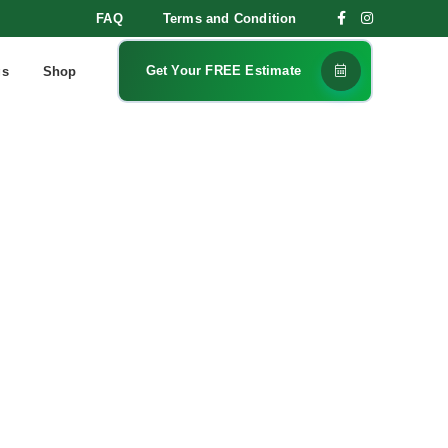
FAQ
Terms and Condition
Get Your FREE Estimate
gs
Shop
lean: Why
anges