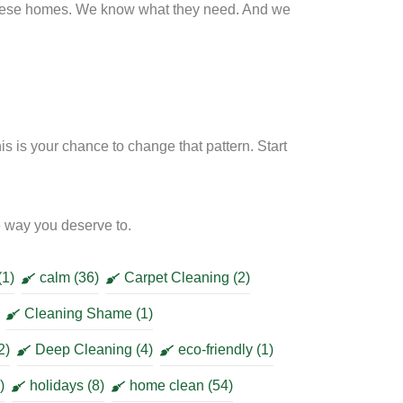
hese homes. We know what they need. And we
 is your chance to change that pattern. Start
he way you deserve to.
(1)
calm
(36)
Carpet Cleaning
(2)
Cleaning Shame
(1)
2)
Deep Cleaning
(4)
eco-friendly
(1)
)
holidays
(8)
home clean
(54)