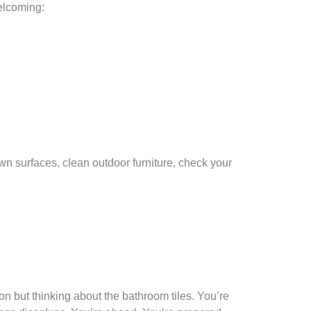
elcoming:
wn surfaces, clean outdoor furniture, check your
on but thinking about the bathroom tiles. You’re