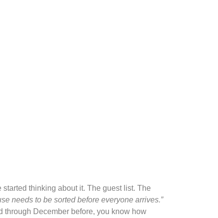
tarted thinking about it. The guest list. The
se needs to be sorted before everyone arrives.”
lived through December before, you know how