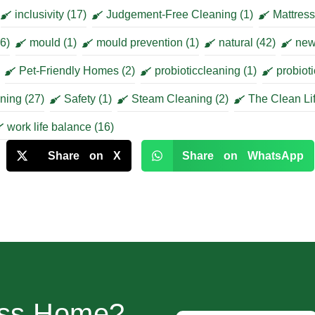
inclusivity
(17)
Judgement-Free Cleaning
(1)
Mattres
6)
mould
(1)
mould prevention
(1)
natural
(42)
new
Pet-Friendly Homes
(2)
probioticcleaning
(1)
probiot
aning
(27)
Safety
(1)
Steam Cleaning
(2)
The Clean Li
work life balance
(16)
Share on X
Share on WhatsApp
ess Home?