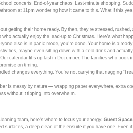
chool concerts. End-of-year chaos. Last-minute shopping. Sudde
bathroom at 11pm wondering how it came to this. What if this yea
ut getting their home ready. By then, they’re stressed, rushed,
s who actually enjoy the lead-up to Christmas. Here’s what ha
one else is in panic mode, you’re done. Your home is already g
estivities, maybe even sitting down with a cold drink and actually
Our calendar fills up fast in December. The families who book i
promise on timing.
dled changes everything. You’re not carrying that nagging “I real
r is messy by nature — wrapping paper everywhere, extra cook
s without it tipping into overwhelm.
a cleaning team, here’s where to focus your energy:
Guest Space
 surfaces, a deep clean of the ensuite if you have one. Even if 