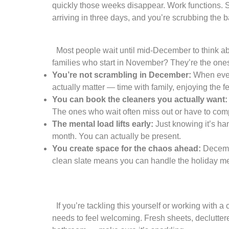
quickly those weeks disappear. Work functions. S
arriving in three days, and you’re scrubbing the 
Most people wait until mid-December to think abo
families who start in November? They’re the one
You’re not scrambling in December:
When every
actually matter — time with family, enjoying the f
You can book the cleaners you actually want:
The ones who wait often miss out or have to com
The mental load lifts early:
Just knowing it’s han
month. You can actually be present.
You create space for the chaos ahead:
Decembe
clean slate means you can handle the holiday mes
If you’re tackling this yourself or working with 
needs to feel welcoming. Fresh sheets, decluttered