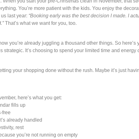
. When you start your pre-Christmas clean in November, that st
erything. You’re more patient with the kids. You enjoy the decor
 us last year:
“Booking early was the best decision I made. I actua
.”
That’s what we want for you, too.
 you’re already juggling a thousand other things. So here’s you
It’s strategic. It’s choosing to spend your limited time and energ
tting your shopping done without the rush. Maybe it’s just havin
ember, here’s what you get:
dar fills up
-free
’s already handled
tivity, rest
cause you’re not running on empty