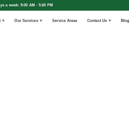
ays a week: 9:00 AM - 5:00 PM
t
Our Services
Service Areas
Contact Us
Blo
Christmas C
ting Now Ch
Everything