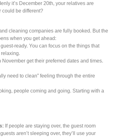
nly it’s December 20th, your relatives are
r could be different?
 and cleaning companies are fully booked. But the
ppens when you get ahead:
uest-ready. You can focus on the things that
 relaxing.
n November get their preferred dates and times.
ly need to clean” feeling through the entire
ing, people coming and going. Starting with a
s:
If people are staying over, the guest room
guests aren’t sleeping over, they’ll use your