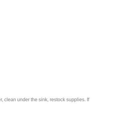
clean under the sink, restock supplies. If