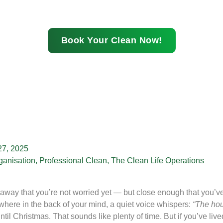
Book Your Clean Now!
7, 2025
ganisation
,
Professional Clean
,
The Clean Life Operations
way that you’re not worried yet — but close enough that you’ve s
ere in the back of your mind, a quiet voice whispers:
“The hou
ntil Christmas. That sounds like plenty of time. But if you’ve 