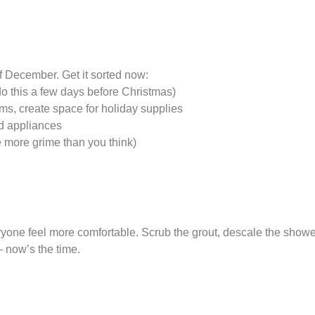
f December. Get it sorted now:
do this a few days before Christmas)
ems, create space for holiday supplies
d appliances
 more grime than you think)
ne feel more comfortable. Scrub the grout, descale the shower, 
 — now’s the time.