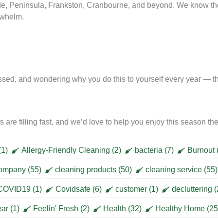
e, Peninsula, Frankston, Cranbourne, and beyond. We know t
erwhelm.
sed, and wondering why you do this to yourself every year — this
 are filling fast, and we’d love to help you enjoy this season t
(1)
Allergy-Friendly Cleaning
(2)
bacteria
(7)
Burnout
company
(55)
cleaning products
(50)
cleaning service
(55)
COVID19
(1)
Covidsafe
(6)
customer
(1)
decluttering
(
ear
(1)
Feelin' Fresh
(2)
Health
(32)
Healthy Home
(25