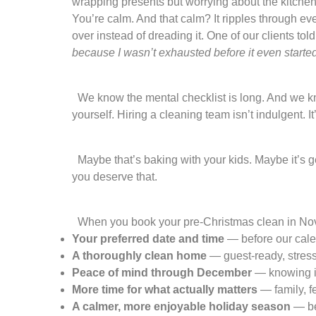
wrapping presents but worrying about the kitchen
You’re calm. And that calm? It ripples through ev
over instead of dreading it. One of our clients told
because I wasn’t exhausted before it even started
We know the mental checklist is long. And we know
yourself. Hiring a cleaning team isn’t indulgent. 
Maybe that’s baking with your kids. Maybe it’s ge
you deserve that.
When you book your pre-Christmas clean in Nov
Your preferred date and time
— before our calen
A thoroughly clean home
— guest-ready, stress
Peace of mind through December
— knowing it
More time for what actually matters
— family, fes
A calmer, more enjoyable holiday season
— be