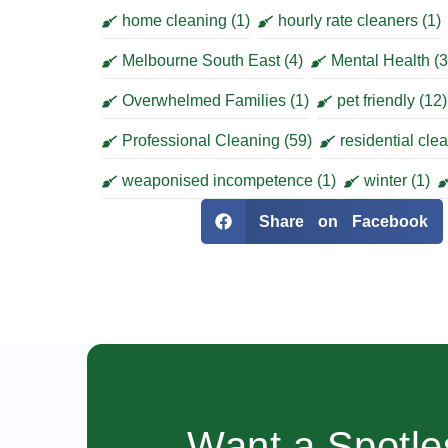
home cleaning
(1)
hourly rate cleaners
(1)
Melbourne South East
(4)
Mental Health
(3
Overwhelmed Families
(1)
pet friendly
(12)
Professional Cleaning
(59)
residential cle
weaponised incompetence
(1)
winter
(1)
Share on Facebook
Want a Spotl