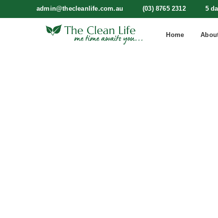
admin@thecleanlife.com.au
(03) 8765 2312
5 d
Home
Abou
The Pre-
Star