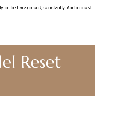
ly in the background, constantly. And in most