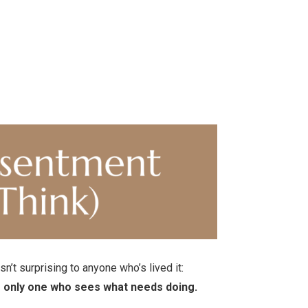
’t surprising to anyone who’s lived it:
he only one who sees what needs doing.