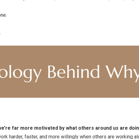
one.
.
e’re far more motivated by what others around us are doin
rk harder, faster, and more willingly when others are working al