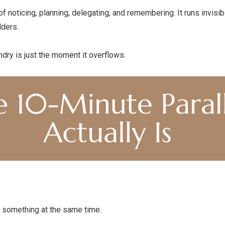
f noticing, planning, delegating, and remembering. It runs invisib
lders.
dry is just the moment it overflows.
 something at the same time.