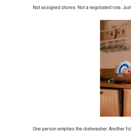
Not assigned chores. Not a negotiated rota. Just 
One person empties the dishwasher. Another fol