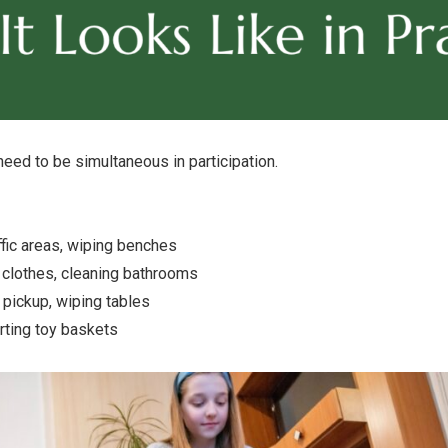
need to be simultaneous in participation.
fic areas, wiping benches
g clothes, cleaning bathrooms
pickup, wiping tables
ting toy baskets