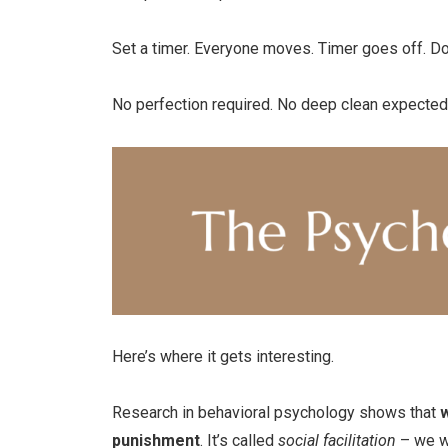
Set a timer. Everyone moves. Timer goes off. D
No perfection required. No deep clean expected
Here’s where it gets interesting.
Research in behavioral psychology shows that
w
punishment
. It’s called
social facilitation
– we wo