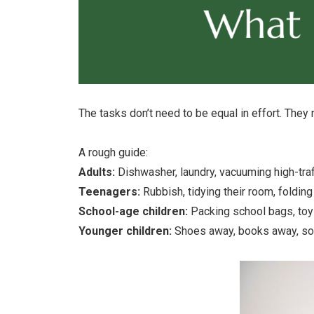
The tasks don’t need to be equal in effort. They 
A rough guide:
Adults:
Dishwasher, laundry, vacuuming high-traf
Teenagers:
Rubbish, tidying their room, foldin
School-age children:
Packing school bags, toy 
Younger children:
Shoes away, books away, sor