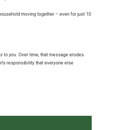
 household moving together – even for just 10
s to you.
Over time, that message erodes
n’s responsibility that everyone else