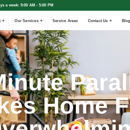
ays a week: 9:00 AM - 5:00 PM
t
Our Services
Service Areas
Contact Us
Blo
inute Paral
kes Home F
verwhelmi