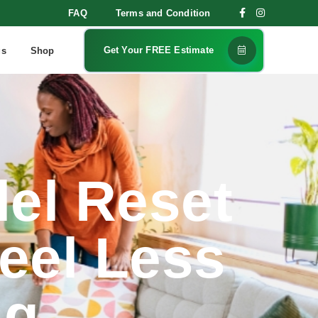
FAQ
Terms and Condition
Get Your FREE Estimate
gs
Shop
lel Reset
eel Less
ng