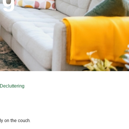
Decluttering
ly on the couch.