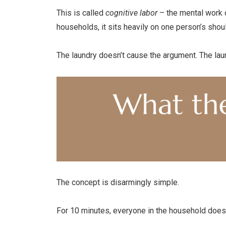
This is called
cognitive labor
– the mental work o
households, it sits heavily on one person’s shou
The laundry doesn’t cause the argument. The laun
The concept is disarmingly simple.
For 10 minutes, everyone in the household does