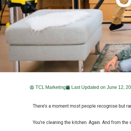
TCL Marketing
Last Updated on
June 12, 2
There’s a moment most people recognise but ra
You’re cleaning the kitchen. Again. And from the