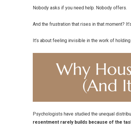
Nobody asks if you need help. Nobody offers.
And the frustration that rises in that moment? It’
It’s about feeling invisible in the work of holdin
Psychologists have studied the unequal distribut
resentment rarely builds because of the tas