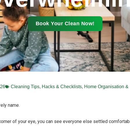
Book Your Clean Now!
026
Cleaning Tips, Hacks & Checklists
,
Home Organisation & 
rely name.
 corner of your eye, you can see everyone else settled comfortab