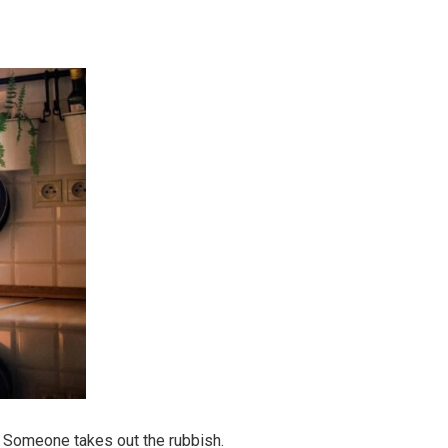
 Someone takes out the rubbish.