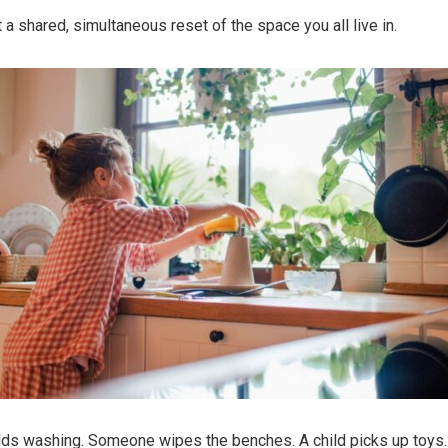
a shared, simultaneous reset of the space you all live in.
ds washing. Someone wipes the benches. A child picks up toys.