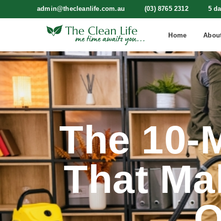
admin@thecleanlife.com.au
(03) 8765 2312
5 d
Home
Abou
The 10-M
That Ma
O