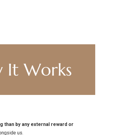
g than by any external reward or
ongside us.