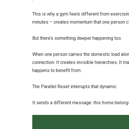
This is why a gym feels different from exercisi
minutes – creates momentum that one person cle
But there’s something deeper happening too.
When one person carries the domestic load alo
connection. It creates invisible hierarchies. It
happens to benefit from.
The Parallel Reset interrupts that dynamic.
It sends a different message:
this home belongs 