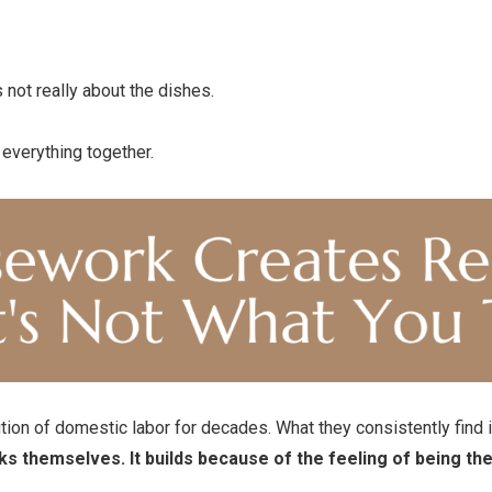
s not really about the dishes.
g everything together.
ion of domestic labor for decades. What they consistently find isn
ks themselves. It builds because of the feeling of being t