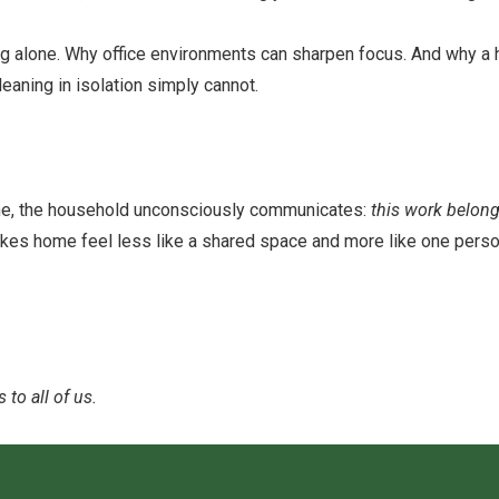
ng alone. Why office environments can sharpen focus. And why a
aning in isolation simply cannot.
ne, the household unconsciously communicates:
this work belong
 makes home feel less like a shared space and more like one perso
to all of us.