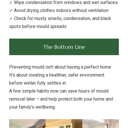
✓ Wipe condensation from windows and wet surfaces
✓ Avoid drying clothes indoors without ventilation
✓ Check for musty smells, condensation, and black
spots before mould spreads
Preventing mould isn’t about having a perfect home.
It’s about creating a healthier, safer environment
before winter fully settles in.
A few simple habits now can save hours of mould
removal later – and help protect both your home and
your family’s wellbeing.