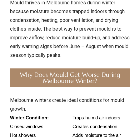
Mould thrives in Melbourne homes during winter
because moisture becomes trapped indoors through
condensation, heating, poor ventilation, and drying
clothes inside. The best way to prevent mould is to
improve airflow, reduce moisture build-up, and address
early warning signs before June – August when mould
season typically peaks.
Melbourne winters create ideal conditions for mould
growth:
Winter Condition:
Traps humid air indoors
Closed windows
Creates condensation
Hot showers
Adds moisture to the air