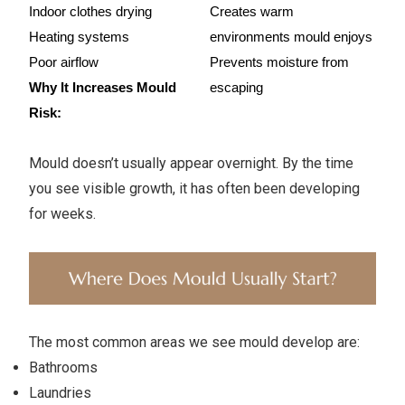
Indoor clothes drying
Creates warm 
Heating systems
environments mould enjoys
Poor airflow
Prevents moisture from 
Why It Increases Mould 
escaping
Risk:
Mould doesn’t usually appear overnight. By the time
you see visible growth, it has often been developing
for weeks.
The most common areas we see mould develop are:
Bathrooms
Laundries