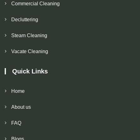
Commercial Cleaning
Decluttering
Steam Cleaning
Vacate Cleaning
Quick Links
Home
About us
FAQ
Blogs