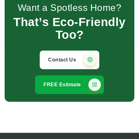
Want a Spotless Home?
That’s Eco-Friendly
Too?
Contact Us
FREE Estimate