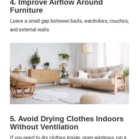
4. Improve Airflow Around
Furniture
Leave a small gap between beds, wardrobes, couches,
and external walls.
5. Avoid Drying Clothes Indoors
Without Ventilation
If you need to dry clothes inside, open windows, run a