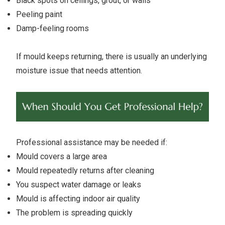
Black spots on ceilings, grout, or walls
Peeling paint
Damp-feeling rooms
If mould keeps returning, there is usually an underlying
moisture issue that needs attention.
Professional assistance may be needed if:
Mould covers a large area
Mould repeatedly returns after cleaning
You suspect water damage or leaks
Mould is affecting indoor air quality
The problem is spreading quickly