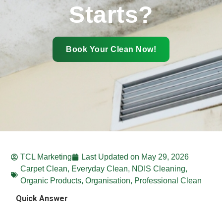
Starts?
Book Your Clean Now!
TCL Marketing
Last Updated on
May 29, 2026
Carpet Clean
,
Everyday Clean
,
NDIS Cleaning
,
Organic Products
,
Organisation
,
Professional Clean
Quick Answer