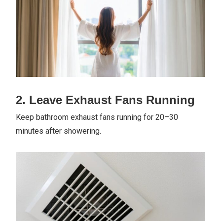
2. Leave Exhaust Fans Running
Keep bathroom exhaust fans running for 20–30
minutes after showering.