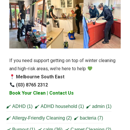
If you need support getting on top of winter cleaning
and high-risk areas, we’re here to help
Melbourne South East
(03) 8765 2312
Book Your Clean
|
Contact Us
ADHD
(1)
ADHD household
(1)
admin
(1)
Allergy-Friendly Cleaning
(2)
bacteria
(7)
Burnout
(1)
calm
(36)
Carpet Cleaning
(2)