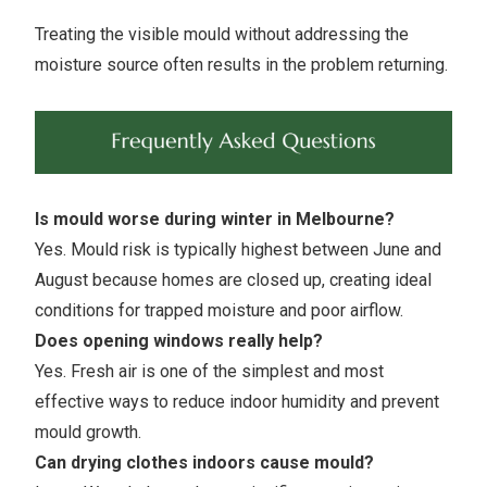
Treating the visible mould without addressing the
moisture source often results in the problem returning.
Is mould worse during winter in Melbourne?
Yes. Mould risk is typically highest between June and
August because homes are closed up, creating ideal
conditions for trapped moisture and poor airflow.
Does opening windows really help?
Yes. Fresh air is one of the simplest and most
effective ways to reduce indoor humidity and prevent
mould growth.
Can drying clothes indoors cause mould?