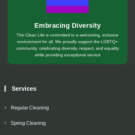
Embracing Diversity
The Clean Life is committed to a welcoming, inclusive
environment for all. We proudly support the LGBTQ+
community, celebrating diversity, respect, and equality
while providing exceptional service
Services
Regular Cleaning
Spring Cleaning