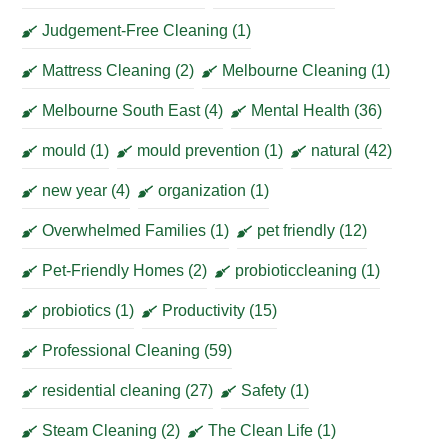
Judgement-Free Cleaning
(1)
Mattress Cleaning
(2)
Melbourne Cleaning
(1)
Melbourne South East
(4)
Mental Health
(36)
mould
(1)
mould prevention
(1)
natural
(42)
new year
(4)
organization
(1)
Overwhelmed Families
(1)
pet friendly
(12)
Pet-Friendly Homes
(2)
probioticcleaning
(1)
probiotics
(1)
Productivity
(15)
Professional Cleaning
(59)
residential cleaning
(27)
Safety
(1)
Steam Cleaning
(2)
The Clean Life
(1)