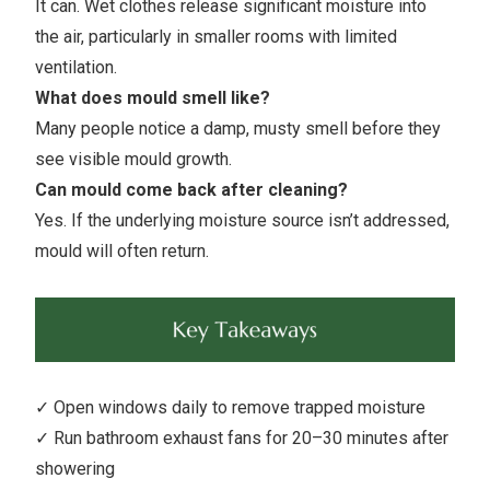
It can. Wet clothes release significant moisture into
the air, particularly in smaller rooms with limited
ventilation.
What does mould smell like?
Many people notice a damp, musty smell before they
see visible mould growth.
Can mould come back after cleaning?
Yes. If the underlying moisture source isn’t addressed,
mould will often return.
✓ Open windows daily to remove trapped moisture
✓ Run bathroom exhaust fans for 20–30 minutes after
showering