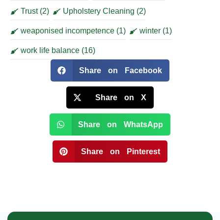
Trust
(2)
Upholstery Cleaning
(2)
weaponised incompetence
(1)
winter
(1)
work life balance
(16)
Share on Facebook
Share on X
Share on WhatsApp
Share on Pinterest