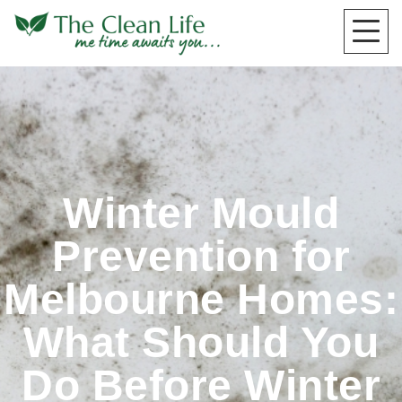
Winter Mould
Prevention for
Melbourne Homes:
What Should You
Do Before Winter