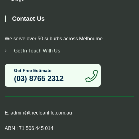
Contact Us
We serve over 50 suburbs across Melbourne.
Get In Touch With Us
Get Free Estimate
(03) 8765 2312
E:
admin@thecleanlife.com.au
ABN : 71 506 445 014