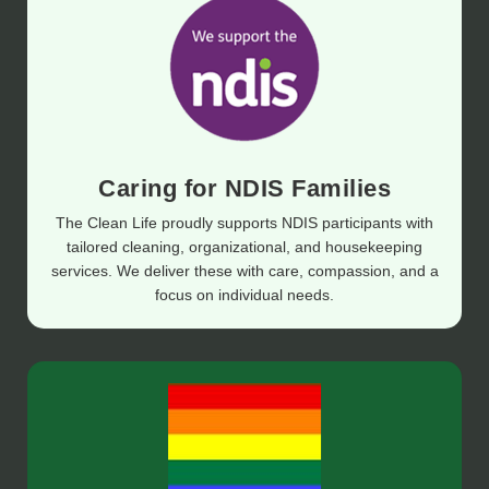
Caring for NDIS Families
The Clean Life proudly supports NDIS participants with
tailored cleaning, organizational, and housekeeping
services. We deliver these with care, compassion, and a
focus on individual needs.