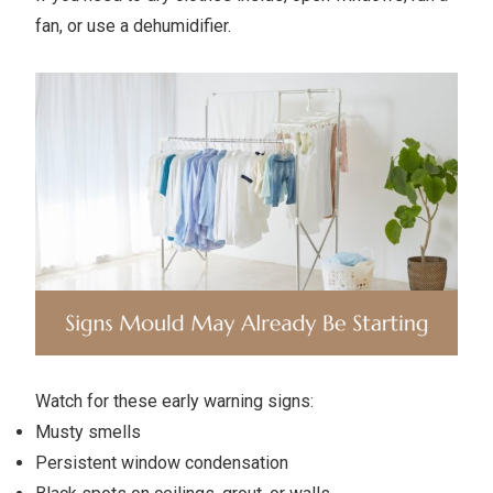
fan, or use a dehumidifier.
Watch for these early warning signs:
Musty smells
Persistent window condensation