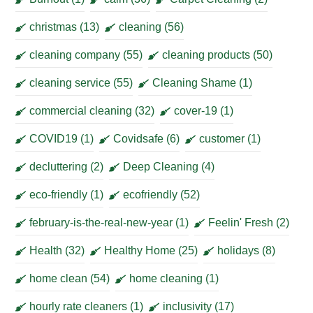
christmas
(13)
cleaning
(56)
cleaning company
(55)
cleaning products
(50)
cleaning service
(55)
Cleaning Shame
(1)
commercial cleaning
(32)
cover-19
(1)
COVID19
(1)
Covidsafe
(6)
customer
(1)
decluttering
(2)
Deep Cleaning
(4)
eco-friendly
(1)
ecofriendly
(52)
february-is-the-real-new-year
(1)
Feelin' Fresh
(2)
Health
(32)
Healthy Home
(25)
holidays
(8)
home clean
(54)
home cleaning
(1)
hourly rate cleaners
(1)
inclusivity
(17)