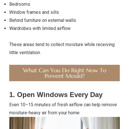
Bedrooms
Window frames and sills
Behind furniture on external walls
Wardrobes with limited airflow
These areas tend to collect moisture while receiving
little ventilation.
1. Open Windows Every Day
Even 10–15 minutes of fresh airflow can help remove
moisture-heavy air from your home.