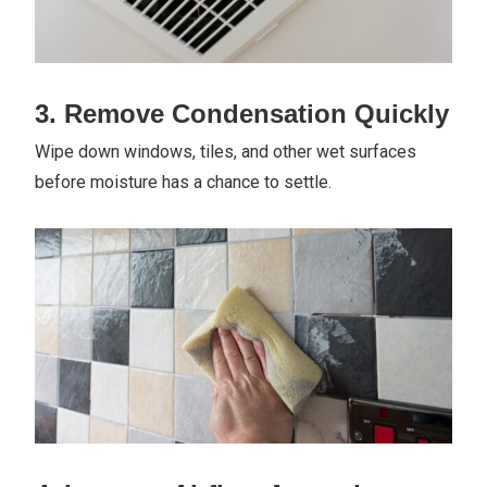
3. Remove Condensation Quickly
Wipe down windows, tiles, and other wet surfaces
before moisture has a chance to settle.