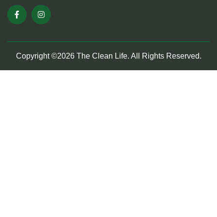
Copyright ©2026 The Clean Life. All Rights Reserved.