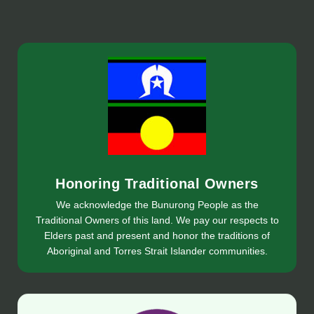
Honoring Traditional Owners
We acknowledge the Bunurong People as the
Traditional Owners of this land. We pay our respects to
Elders past and present and honor the traditions of
Aboriginal and Torres Strait Islander communities.