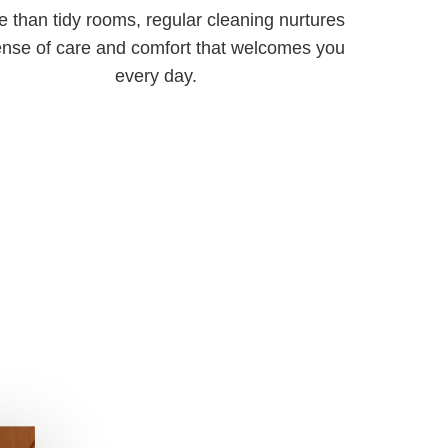
 than tidy rooms, regular cleaning nurtures
ense of care and comfort that welcomes you
every day.