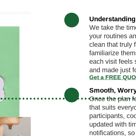
Understanding
We take the time
your routines an
clean that truly 
familiarize the
each visit feels
and made just f
Get a FREE QU
Smooth, Worry
Once the plan fe
that suits every
participants, co
updated with t
notifications, s