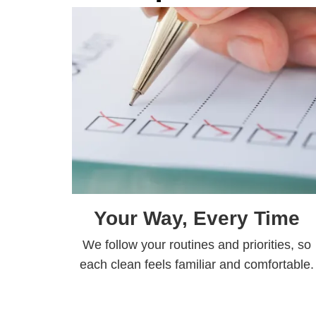
Your Way, Every Time
We follow your routines and priorities, so
each clean feels familiar and comfortable.