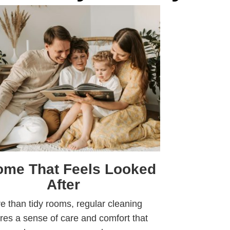
ome That Feels Looked
After
e than tidy rooms, regular cleaning
res a sense of care and comfort that