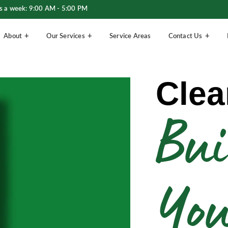
s a week: 9:00 AM - 5:00 PM
About
Our Services
Service Areas
Contact Us
Clea
Bui
Yo