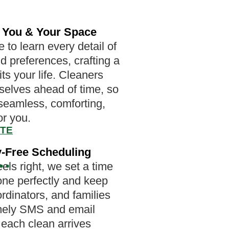
 You & Your Space
 to learn every detail of
d preferences, crafting a
fits your life. Cleaners
mselves ahead of time, so
 seamless, comforting,
or you.
OTE
-Free Scheduling
els right, we set a time
one perfectly and keep
ordinators, and families
imely SMS and email
o each clean arrives