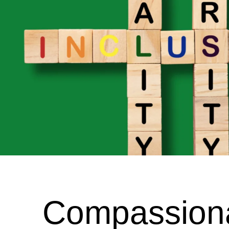
Compassionat