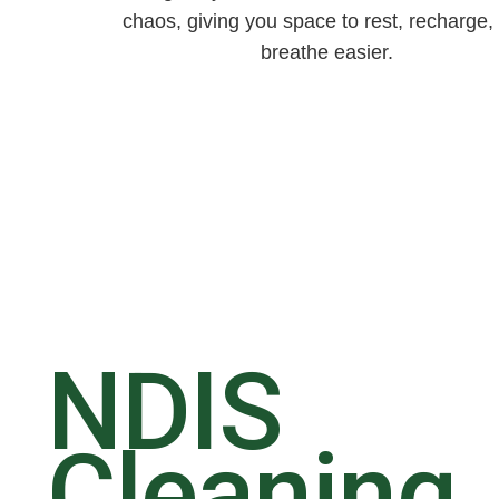
chaos, giving you space to rest, recharge,
breathe easier.
NDIS
Cleaning