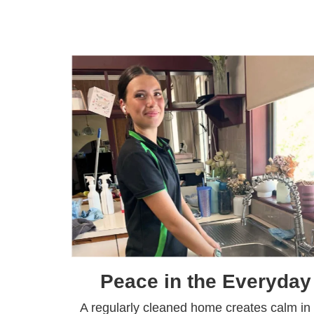
Peace in the Everyday
A regularly cleaned home creates calm in