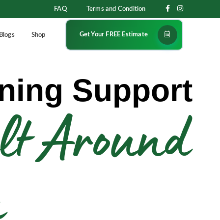
FAQ
Terms and Condition
Get Your FREE Estimate
Blogs
Shop
ning Support
lt Around
u