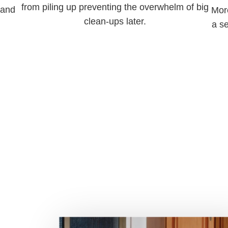
from piling up preventing the overwhelm of big
 and
More
clean-ups later.
a s