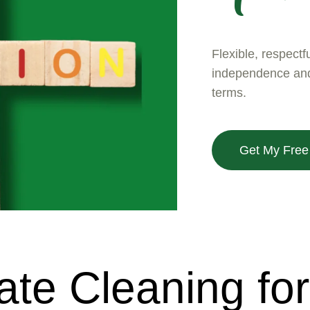
Flexible, respectf
independence and 
terms.
Get My Free
e Cleaning for 