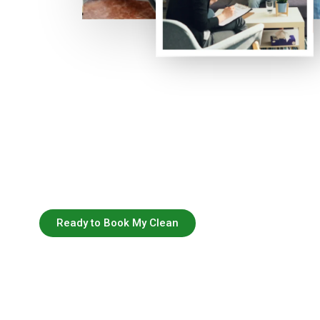
Ready to Book My Clean