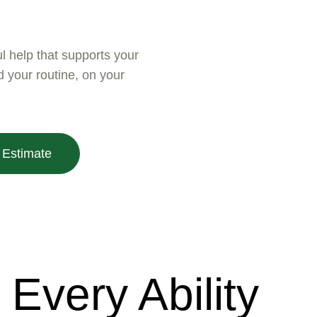
ul help that supports your
your routine, on your
 Estimate
Every Ability