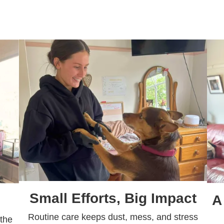
Small Efforts, Big Impact
A
Routine care keeps dust, mess, and stress
 the