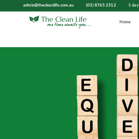
admin@thecleanlife.com.au
(03) 8765 2312
5 day
Home