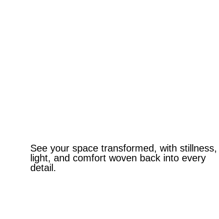
See your space transformed, with stillness,
light, and comfort woven back into every
detail.