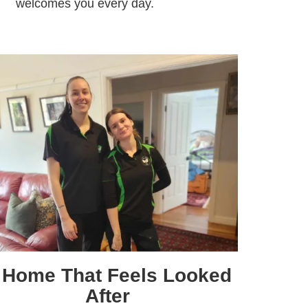
welcomes you every day.
 Home That Feels Looked
After