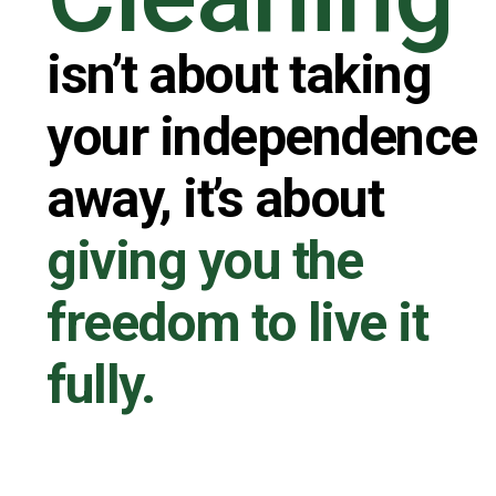
isn’t about taking
your independence
away, it’s about
giving you the
freedom to live it
fully.