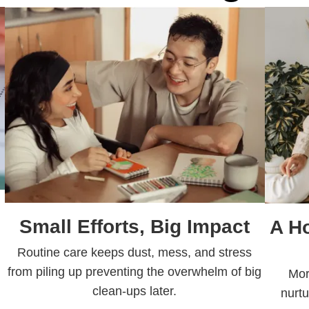
Small Efforts, Big Impact
A H
Routine care keeps dust, mess, and stress
from piling up preventing the overwhelm of big
Mor
clean-ups later.
nurtu