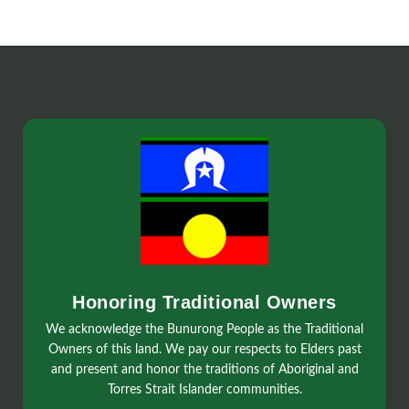
Honoring Traditional Owners
We acknowledge the Bunurong People as the Traditional
Owners of this land. We pay our respects to Elders past
and present and honor the traditions of Aboriginal and
Torres Strait Islander communities.