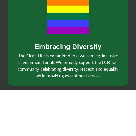
Embracing Diversity
The Clean Life is committed to a welcoming, inclusive
environment for all. We proudly support the LGBTQ+
community, celebrating diversity, respect, and equality
while providing exceptional service
Services
Regular Cleaning