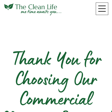
Thank You for
Choosing Our
Commercial