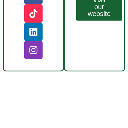
our
website