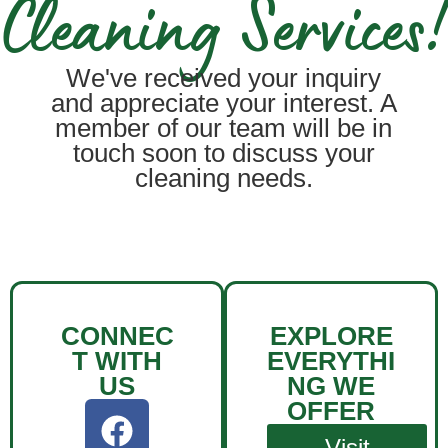
Cleaning Services!
We've received your inquiry
and appreciate your interest. A
member of our team will be in
touch soon to discuss your
cleaning needs.
CONNEC
EXPLORE
T WITH
EVERYTHI
US
NG WE
OFFER
Visit