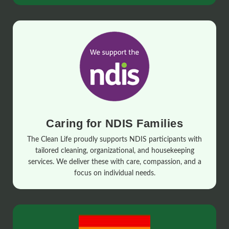
Caring for NDIS Families
The Clean Life proudly supports NDIS participants with
tailored cleaning, organizational, and housekeeping
services. We deliver these with care, compassion, and a
focus on individual needs.