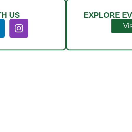
TH US
EXPLORE EV
Vi