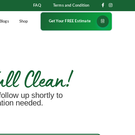
FAQ
Terms and Condition
Get Your FREE Estimate
Blogs
Shop
ull Clean!
follow up shortly to
ation needed.