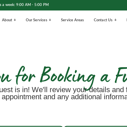
s a week: 9:00 AM - 5:00 PM
About
Our Services
Service Areas
Contact Us
 for Booking a F
uest is in! We'll review your details and 
 appointment and any additional inform