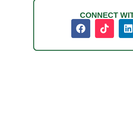
CONNECT WI