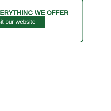
ERYTHING WE OFFER
sit our website