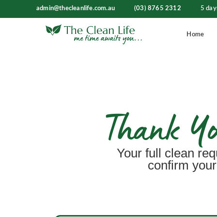
admin@thecleanlife.com.au
(03) 8765 2312
5 day
Home
Thank You
Your full clean req
confirm your