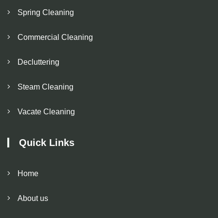
Spring Cleaning
Commercial Cleaning
Decluttering
Steam Cleaning
Vacate Cleaning
Quick Links
Home
About us