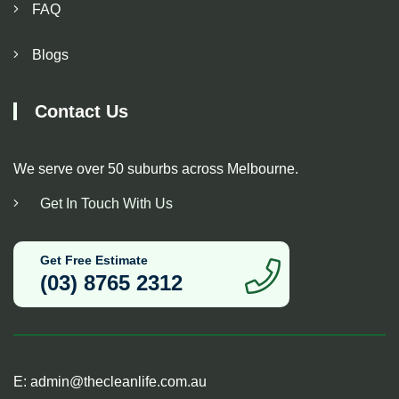
FAQ
Blogs
Contact Us
We serve over 50 suburbs across Melbourne.
Get In Touch With Us
Get Free Estimate
(03) 8765 2312
E:
admin@thecleanlife.com.au