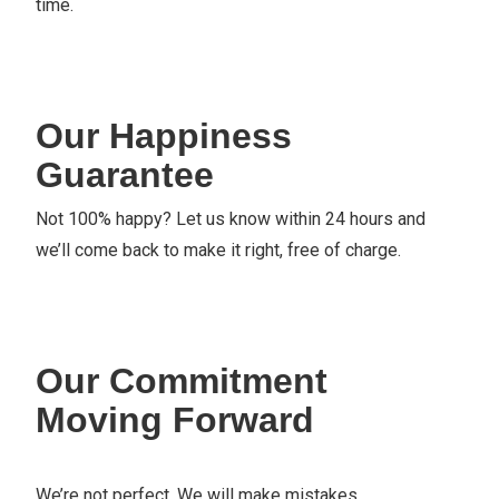
time.
Our Happiness
Guarantee
Not 100% happy? Let us know within 24 hours and
we’ll come back to make it right, free of charge.
Our Commitment
Moving Forward
We’re not perfect. We will make mistakes.