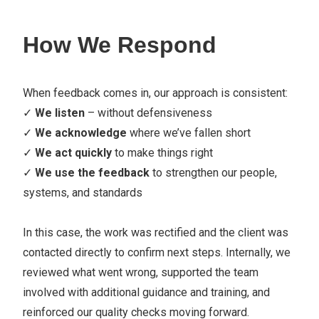
How We Respond
When feedback comes in, our approach is consistent:
✓
We listen
– without defensiveness
✓
We acknowledge
where we’ve fallen short
✓
We act quickly
to make things right
✓
We use the feedback
to strengthen our people,
systems, and standards
In this case, the work was rectified and the client was
contacted directly to confirm next steps. Internally, we
reviewed what went wrong, supported the team
involved with additional guidance and training, and
reinforced our quality checks moving forward.