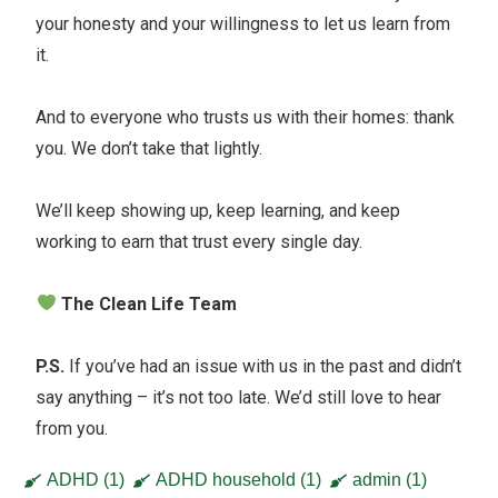
your honesty and your willingness to let us learn from
it.
And to everyone who trusts us with their homes: thank
you. We don’t take that lightly.
We’ll keep showing up, keep learning, and keep
working to earn that trust every single day.
The Clean Life Team
P.S.
If you’ve had an issue with us in the past and didn’t
say anything – it’s not too late. We’d still love to hear
from you.
ADHD
(1)
ADHD household
(1)
admin
(1)