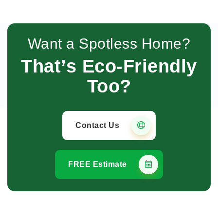
Want a Spotless Home?
That’s Eco-Friendly
Too?
Contact Us
FREE Estimate