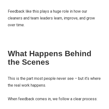
Feedback like this plays a huge role in how our
cleaners and team leaders learn, improve, and grow
over time.
What Happens Behind
the Scenes
This is the part most people never see – but it’s where
the real work happens.
When feedback comes in, we follow a clear process: