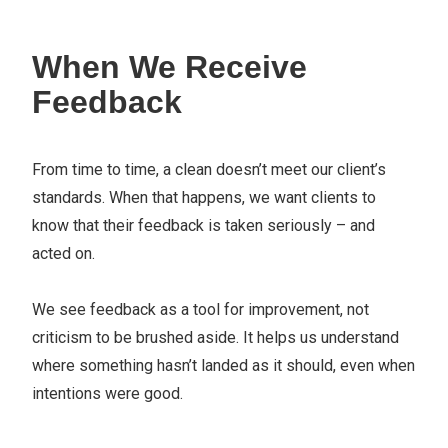
When We Receive
Feedback
From time to time, a clean doesn’t meet our client’s
standards. When that happens, we want clients to
know that their feedback is taken seriously – and
acted on.
We see feedback as a tool for improvement, not
criticism to be brushed aside. It helps us understand
where something hasn’t landed as it should, even when
intentions were good.