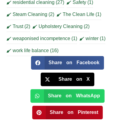
residential cleaning
(27)
Safety
(1)
Steam Cleaning
(2)
The Clean Life
(1)
Trust
(2)
Upholstery Cleaning
(2)
weaponised incompetence
(1)
winter
(1)
work life balance
(16)
Share on Facebook
Share on X
Share on WhatsApp
Share on Pinterest