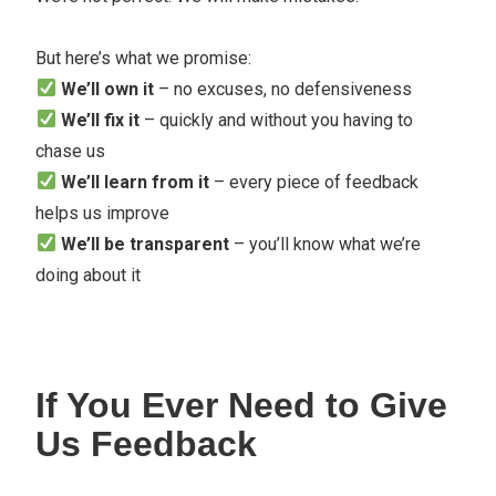
But here’s what we promise:
We’ll own it
– no excuses, no defensiveness
We’ll fix it
– quickly and without you having to
chase us
We’ll learn from it
– every piece of feedback
helps us improve
We’ll be transparent
– you’ll know what we’re
doing about it
If You Ever Need to Give
Us Feedback