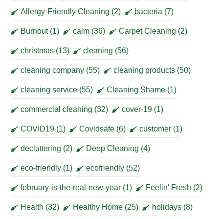
Allergy-Friendly Cleaning
(2)
bacteria
(7)
Burnout
(1)
calm
(36)
Carpet Cleaning
(2)
christmas
(13)
cleaning
(56)
cleaning company
(55)
cleaning products
(50)
cleaning service
(55)
Cleaning Shame
(1)
commercial cleaning
(32)
cover-19
(1)
COVID19
(1)
Covidsafe
(6)
customer
(1)
decluttering
(2)
Deep Cleaning
(4)
eco-friendly
(1)
ecofriendly
(52)
february-is-the-real-new-year
(1)
Feelin' Fresh
(2)
Health
(32)
Healthy Home
(25)
holidays
(8)