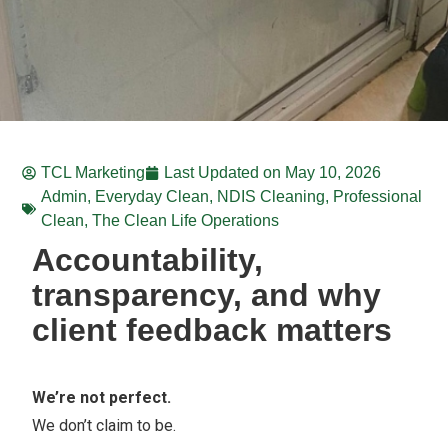
TCL Marketing
Last Updated on
May 10, 2026
Admin
,
Everyday Clean
,
NDIS Cleaning
,
Professional
Clean
,
The Clean Life Operations
Accountability,
transparency, and why
client feedback matters
We’re not perfect.
We don’t claim to be.