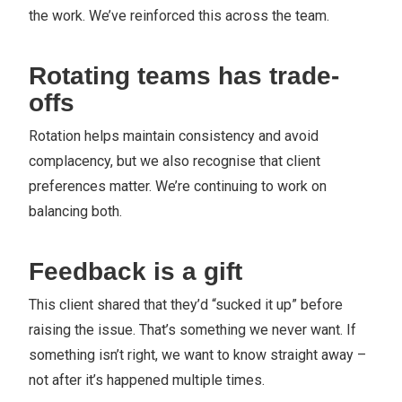
the work. We’ve reinforced this across the team.
Rotating teams has trade-
offs
Rotation helps maintain consistency and avoid
complacency, but we also recognise that client
preferences matter. We’re continuing to work on
balancing both.
Feedback is a gift
This client shared that they’d “sucked it up” before
raising the issue. That’s something we never want. If
something isn’t right, we want to know straight away –
not after it’s happened multiple times.