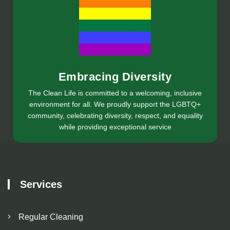
Embracing Diversity
The Clean Life is committed to a welcoming, inclusive
environment for all. We proudly support the LGBTQ+
community, celebrating diversity, respect, and equality
while providing exceptional service
Services
Regular Cleaning