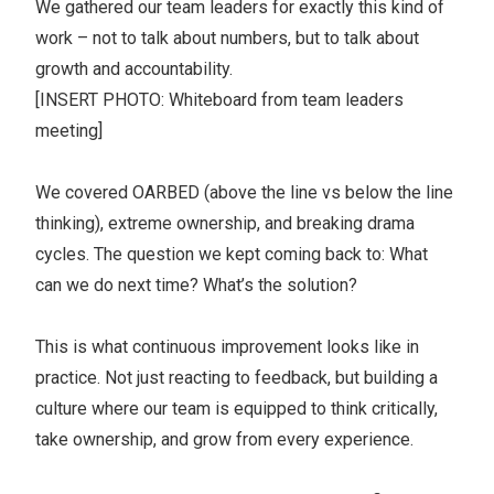
We gathered our team leaders for exactly this kind of
work – not to talk about numbers, but to talk about
growth and accountability.
[INSERT PHOTO: Whiteboard from team leaders
meeting]
We covered OARBED (above the line vs below the line
thinking), extreme ownership, and breaking drama
cycles. The question we kept coming back to: What
can we do next time? What’s the solution?
This is what continuous improvement looks like in
practice. Not just reacting to feedback, but building a
culture where our team is equipped to think critically,
take ownership, and grow from every experience.