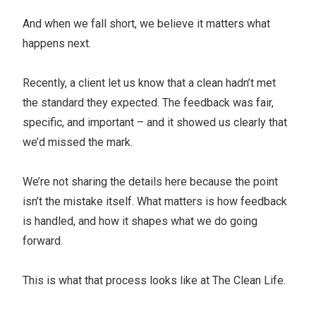
And when we fall short, we believe it matters what
happens next.
Recently, a client let us know that a clean hadn’t met
the standard they expected. The feedback was fair,
specific, and important – and it showed us clearly that
we’d missed the mark.
We’re not sharing the details here because the point
isn’t the mistake itself. What matters is how feedback
is handled, and how it shapes what we do going
forward.
This is what that process looks like at The Clean Life.