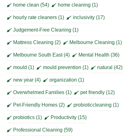
home clean
(54)
home cleaning
(1)
hourly rate cleaners
(1)
inclusivity
(17)
Judgement-Free Cleaning
(1)
Mattress Cleaning
(2)
Melbourne Cleaning
(1)
Melbourne South East
(4)
Mental Health
(36)
mould
(1)
mould prevention
(1)
natural
(42)
new year
(4)
organization
(1)
Overwhelmed Families
(1)
pet friendly
(12)
Pet-Friendly Homes
(2)
probioticcleaning
(1)
probiotics
(1)
Productivity
(15)
Professional Cleaning
(59)