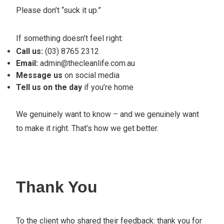
Please don’t “suck it up.”
If something doesn’t feel right:
Call us:
(03) 8765 2312
Email:
admin@thecleanlife.com.au
Message us
on social media
Tell us on the day
if you’re home
We genuinely want to know – and we genuinely want
to make it right. That’s how we get better.
Thank You
To the client who shared their feedback: thank you for