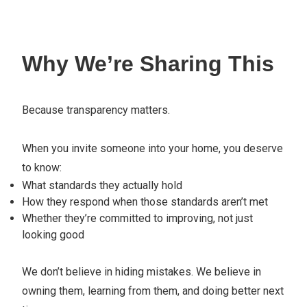
Why We’re Sharing This
Because transparency matters.
When you invite someone into your home, you deserve
to know:
What standards they actually hold
How they respond when those standards aren’t met
Whether they’re committed to improving, not just
looking good
We don’t believe in hiding mistakes. We believe in
owning them, learning from them, and doing better next