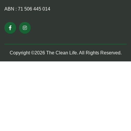
ABN : 71 506 445 014
Copyright ©2026 The Clean Life. All Rights Reserved.