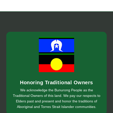
Honoring Traditional Owners
We acknowledge the Bunurong People as the
Traditional Owners of this land. We pay our respects to
Elders past and present and honor the traditions of
Aboriginal and Torres Strait Islander communities.