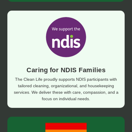
Caring for NDIS Families
The Clean Life proudly supports NDIS participants with
tailored cleaning, organizational, and housekeeping
services. We deliver these with care, compassion, and a
focus on individual needs.