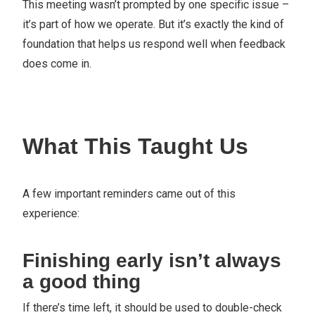
This meeting wasn’t prompted by one specific issue –
it’s part of how we operate. But it’s exactly the kind of
foundation that helps us respond well when feedback
does come in.
What This Taught Us
A few important reminders came out of this
experience:
Finishing early isn’t always
a good thing
If there’s time left, it should be used to double-check