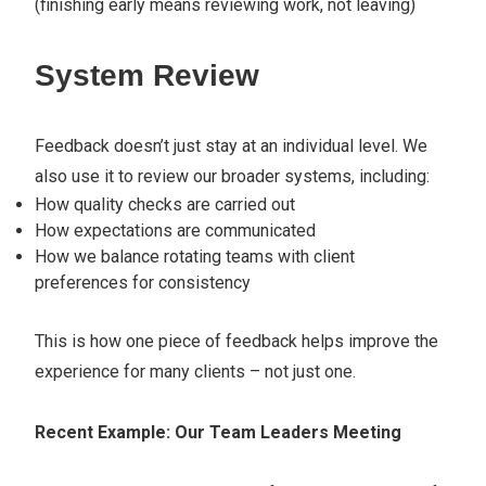
(finishing early means reviewing work, not leaving)
System Review
Feedback doesn’t just stay at an individual level. We
also use it to review our broader systems, including:
How quality checks are carried out
How expectations are communicated
How we balance rotating teams with client
preferences for consistency
This is how one piece of feedback helps improve the
experience for many clients – not just one.
Recent Example: Our Team Leaders Meeting