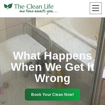
What Happens
When We Get It
Wrong
Book Your Clean Now!