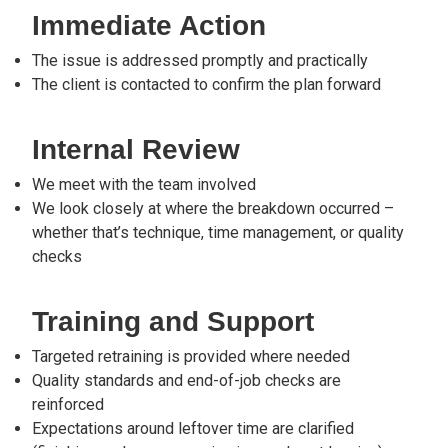
Immediate Action
The issue is addressed promptly and practically
The client is contacted to confirm the plan forward
Internal Review
We meet with the team involved
We look closely at where the breakdown occurred –
whether that’s technique, time management, or quality
checks
Training and Support
Targeted retraining is provided where needed
Quality standards and end-of-job checks are
reinforced
Expectations around leftover time are clarified