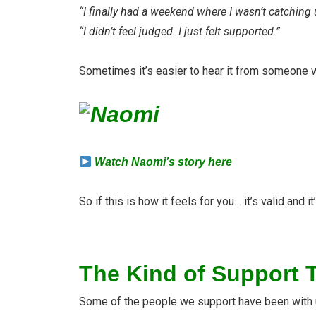
“I finally had a weekend where I wasn’t catching 
“I didn’t feel judged. I just felt supported.”
Sometimes it’s easier to hear it from someone w
Watch Naomi’s story here
So if this is how it feels for you… it’s valid and it
The Kind of Support T
Some of the people we support have been with us 