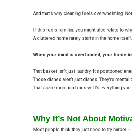
And that’s why cleaning feels overwhelming. Not 
If this feels familiar, you might also relate to wh
A cluttered home rarely starts in the home itself. I
When your mind is overloaded, your home be
That basket isn’t just laundry. It’s postponed ene
Those dishes aren’t just dishes. They’re mental 
That spare room isn’t messy. It’s everything you 
Why It’s Not About Motiv
Most people think they just need to try harder – 