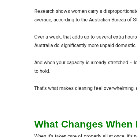
Research shows women carry a disproportionate 
average, according to the Australian Bureau of St
Over a week, that adds up to several extra hou
Australia do significantly more unpaid domestic 
And when your capacity is already stretched – lo
to hold.
That’s what makes cleaning feel overwhelming, e
What Changes When It
When it’s taken care of properly all at once, it’s 