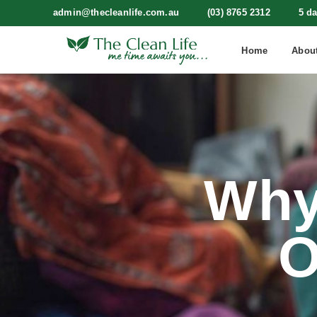
admin@thecleanlife.com.au
(03) 8765 2312
5 d
Home
Abou
Why
O