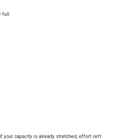
full.
 your capacity is already stretched, effort isn’t