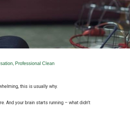
sation
,
Professional Clean
whelming, this is usually why.
re. And your brain starts running – what didn’t