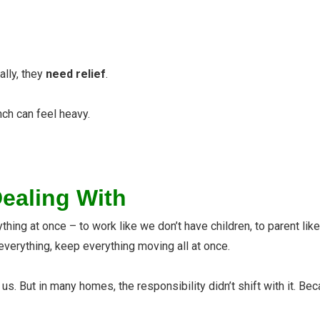
ally, they
need relief
.
ch can feel heavy.
Dealing With
thing at once – to work like we don’t have children, to parent li
everything, keep everything moving all at once.
But in many homes, the responsibility didn’t shift with it. Becau