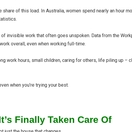
share of this load. In Australia, women spend nearly an hour m
atistics.
rs of invisible work that often goes unspoken. Data from the W
work overall, even when working full-ti
me.
ng work hours, small children, caring for others, life piling up 
ven when you’re trying your best.
’s Finally Taken Care Of
not just the house that changes.