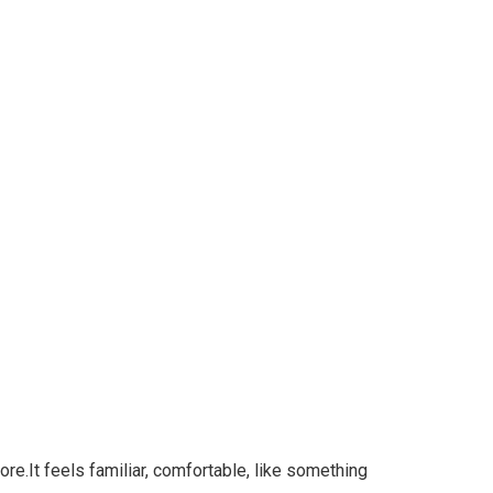
re.It feels familiar, comfortable, like something