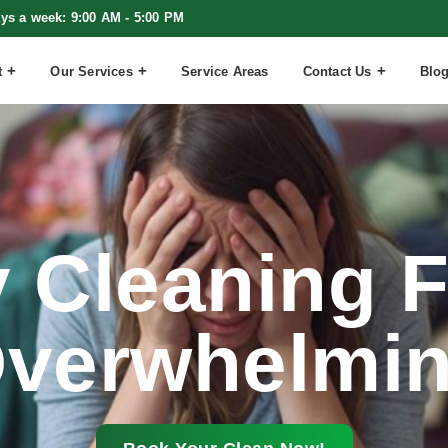
ays a week: 9:00 AM - 5:00 PM
t
Our Services
Service Areas
Contact Us
Blo
 Cleaning F
verwhelmi