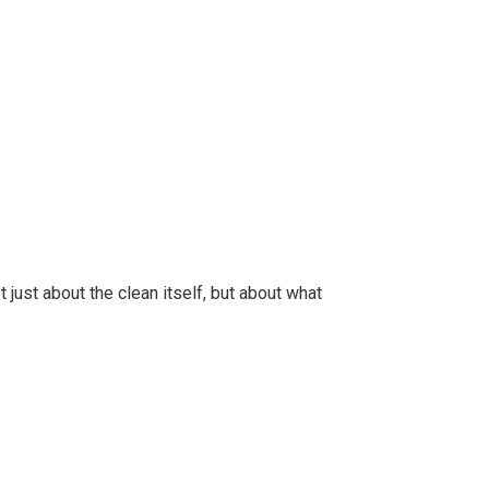
 just about the clean itself, but about what