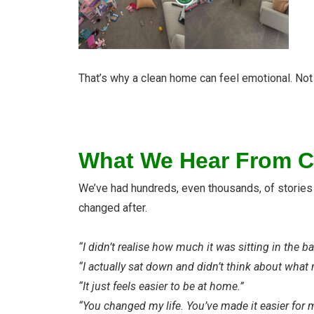
That’s why a clean home can feel emotional. Not 
What We Hear From C
We’ve had hundreds, even thousands, of stories li
changed after.
“I didn’t realise how much it was sitting in the b
“I actually sat down and didn’t think about what
“It just feels easier to be at home.”
“You changed my life. You’ve made it easier for 