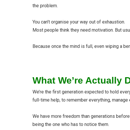
the problem.
You can’t organise your way out of exhaustion.
Most people think they need motivation. But usu
Because once the mind is full, even wiping a ben
What We’re Actually 
We’re the first generation expected to hold every
full-time help, to remember everything, manage 
We have more freedom than generations before us. 
being the one who has to notice them.