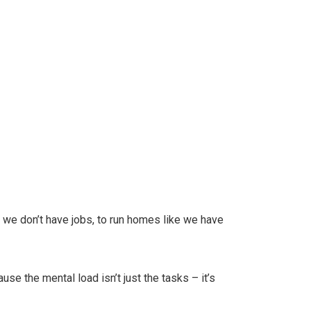
ke we don’t have jobs, to run homes like we have
se the mental load isn’t just the tasks – it’s