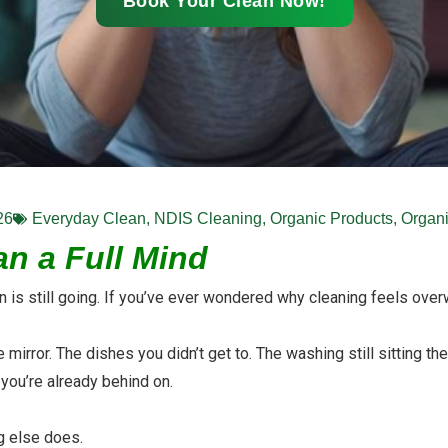
Book Your Clean Now!
26
Everyday Clean
,
NDIS Cleaning
,
Organic Products
,
Organi
n a Full Mind
ain is still going. If you’ve ever wondered why cleaning feels over
mirror. The dishes you didn’t get to. The washing still sitting the
you’re already behind on.
ng else does.