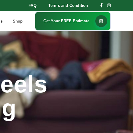
FAQ
Terms and Condition
Get Your FREE Estimate
gs
Shop
eels
ng