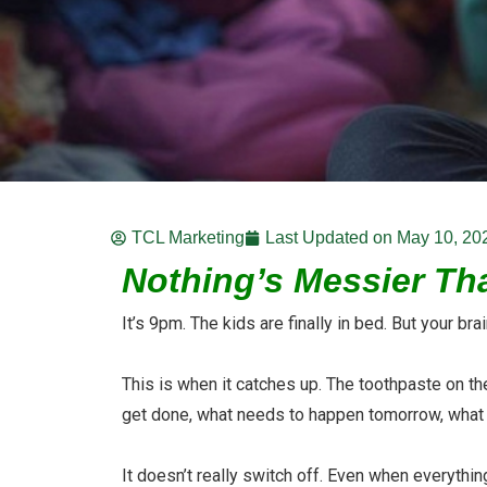
TCL Marketing
Last Updated on
May 10, 20
Nothing’s Messier Tha
It’s 9pm. The kids are finally in bed. But your br
This is when it catches up. The toothpaste on the 
get done, what needs to happen tomorrow, what 
It doesn’t really switch off. Even when everythi