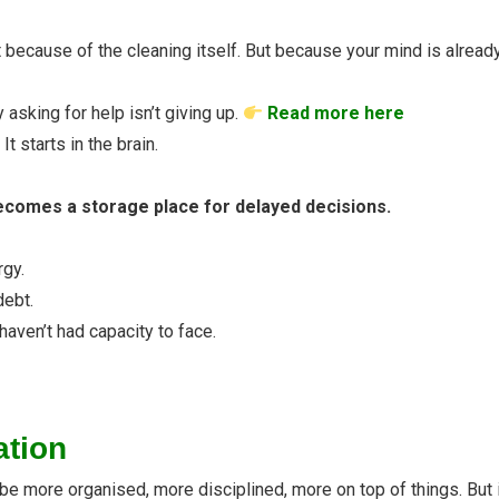
because of the cleaning itself. But because your mind is already 
y asking for help isn’t giving up.
Read more here
t starts in the brain.
comes a storage place for delayed decisions.
rgy.
debt.
haven’t had capacity to face.
ation
be more organised, more disciplined, more on top of things. But if