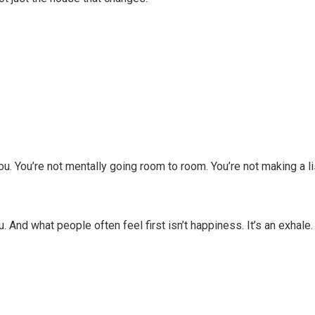
ou. You’re not mentally going room to room. You’re not making a li
. And what people often feel first isn’t happiness. It’s an exhale.