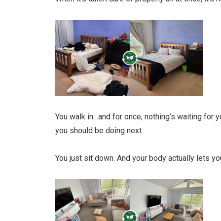
You walk in…and for once, nothing’s waiting for y
you should be doing next.
You just sit down. And your body actually lets you