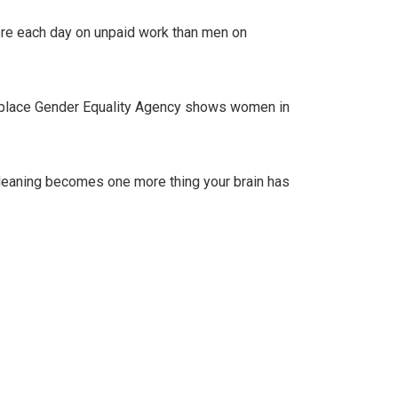
ore each day on unpaid work than men on
orkplace Gender Equality Agency shows women in
– cleaning becomes one more thing your brain has