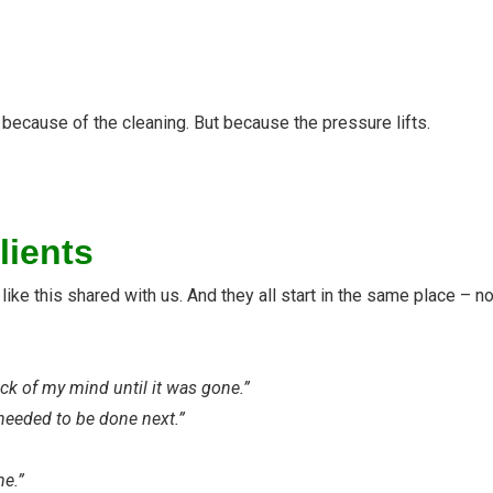
because of the cleaning. But because the pressure lifts.
lients
ke this shared with us. And they all start in the same place – not
ack of my mind until it was gone.”
 needed to be done next.”
me.”