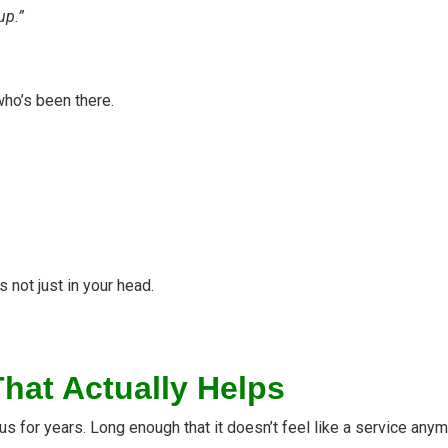
up.”
ho’s been there.
’s not just in your head.
hat Actually Helps
for years. Long enough that it doesn’t feel like a service anymo