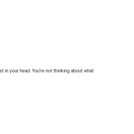
st in your head. You’re not thinking about what