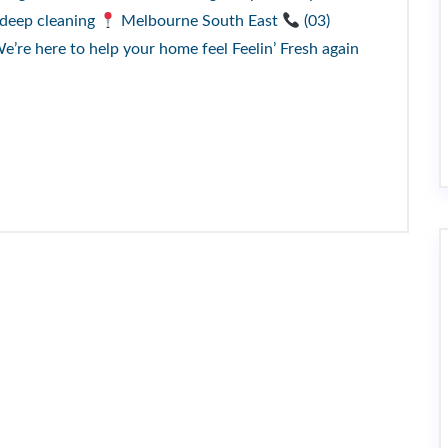
 deep cleaning
Melbourne South East
(03)
re here to help your home feel Feelin’ Fresh again