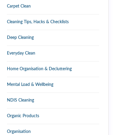
Carpet Clean
Cleaning Tips, Hacks & Checklists
Deep Cleaning
Everyday Clean
Home Organisation & Decluttering
Mental Load & Wellbeing
NDIS Cleaning
Organic Products
Organisation