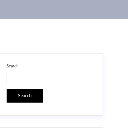
Search
Search