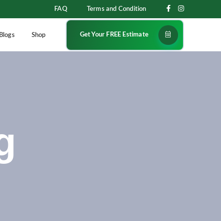
FAQ
Terms and Condition
Get Your FREE Estimate
Blogs
Shop
g