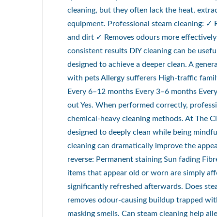
cleaning, but they often lack the heat, extra
equipment. Professional steam cleaning: ✓ 
and dirt ✓ Removes odours more effectively
consistent results DIY cleaning can be usef
designed to achieve a deeper clean. A gene
with pets Allergy sufferers High-traffic f
Every 6–12 months Every 3–6 months Every
out Yes. When performed correctly, professio
chemical-heavy cleaning methods. At The C
designed to deeply clean while being mindful
cleaning can dramatically improve the appea
reverse: Permanent staining Sun fading Fi
items that appear old or worn are simply af
significantly refreshed afterwards. Does st
removes odour-causing buildup trapped with
masking smells. Can steam cleaning help all