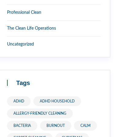
Professional Clean
The Clean Life Operations
Uncategorized
Tags
ADHD
ADHD HOUSEHOLD
ALLERGY-FRIENDLY CLEANING
BACTERIA
BURNOUT
CALM