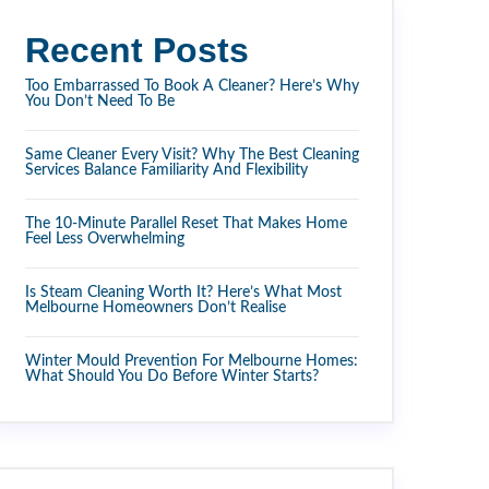
Recent Posts
Too Embarrassed To Book A Cleaner? Here’s Why
You Don’t Need To Be
Same Cleaner Every Visit? Why The Best Cleaning
Services Balance Familiarity And Flexibility
The 10-Minute Parallel Reset That Makes Home
Feel Less Overwhelming
Is Steam Cleaning Worth It? Here’s What Most
Melbourne Homeowners Don’t Realise
Winter Mould Prevention For Melbourne Homes:
What Should You Do Before Winter Starts?