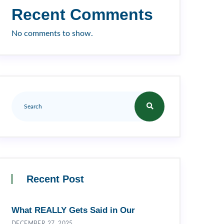
Recent Comments
No comments to show.
Recent Post
What REALLY Gets Said in Our
DECEMBER 27, 2025