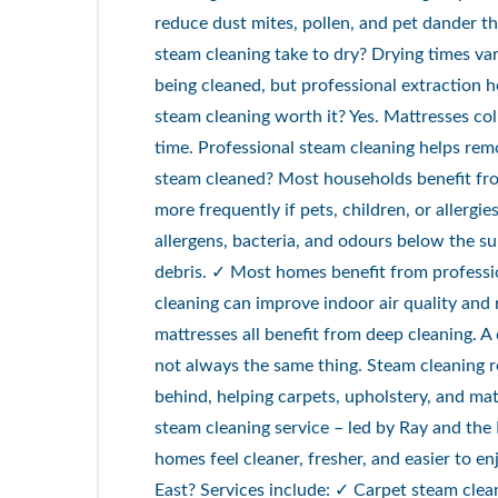
reduce dust mites, pollen, and pet dander t
steam cleaning take to dry? Drying times va
being cleaned, but professional extraction he
steam cleaning worth it? Yes. Mattresses col
time. Professional steam cleaning helps re
steam cleaned? Most households benefit fr
more frequently if pets, children, or allergi
allergens, bacteria, and odours below the 
debris. ✓ Most homes benefit from profess
cleaning can improve indoor air quality and 
mattresses all benefit from deep cleaning. 
not always the same thing. Steam cleaning r
behind, helping carpets, upholstery, and mat
steam cleaning service – led by Ray and the
homes feel cleaner, fresher, and easier to 
East? Services include: ✓ Carpet steam cle