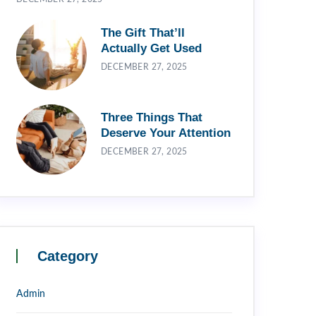
The Gift That’ll
Actually Get Used
DECEMBER 27, 2025
Three Things That
Deserve Your Attention
DECEMBER 27, 2025
Category
Admin