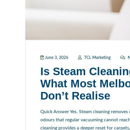
June 3, 2026
TCL Marketing
N
Is Steam Cleanin
What Most Melb
Don’t Realise
Quick Answer Yes. Steam cleaning removes de
odours that regular vacuuming cannot reac
cleaning provides a deeper reset for carpets