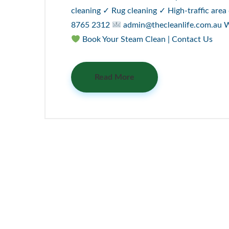
cleaning ✓ Rug cleaning ✓ High-traffic area
8765 2312
admin@thecleanlife.com.au We’
Book Your Steam Clean | Contact Us
Read More