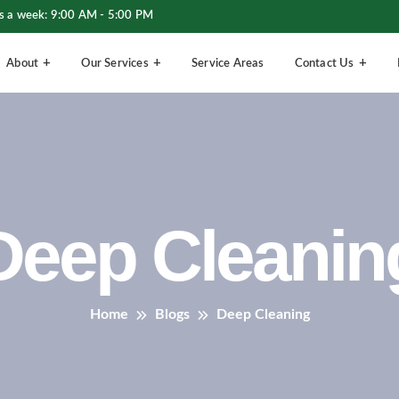
s a week: 9:00 AM - 5:00 PM
About
Our Services
Service Areas
Contact Us
Deep Cleanin
Home
Blogs
Deep Cleaning