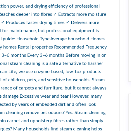
ction power, and drying efficiency of professional
Reaches deeper into fibres ✓ Extracts more moisture
 ✓ Produces faster drying times ✓ Delivers more
ul for maintenance, but professional equipment is
ral guide: Household Type Average household Homes
amily homes Rental properties Recommended Frequency
 3–6 months Every 3–6 months Before moving in or
nal steam cleaning is a safe alternative to harsher
lean Life, we use enzyme-based, low-tox products
 of children, pets, and sensitive households. Steam
rance of carpets and furniture, but it cannot always
bre damage Excessive wear and tear However, many
fected by years of embedded dirt and often look
eam cleaning remove pet odours? Yes. Steam cleaning
in carpet and upholstery fibres rather than simply
ergies? Many households find steam cleaning helps