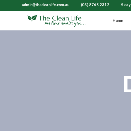
admin@thecleanlife.com.au
(03) 8765 2312
5 day
Home