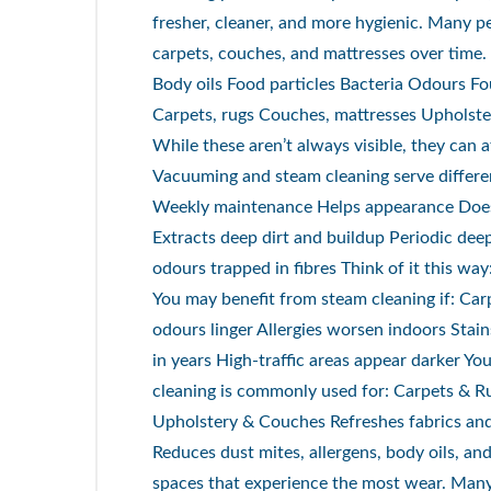
fresher, cleaner, and more hygienic. Many p
carpets, couches, and mattresses over time
Body oils Food particles Bacteria Odours Fo
Carpets, rugs Couches, mattresses Upholster
While these aren’t always visible, they can 
Vacuuming and steam cleaning serve differ
Weekly maintenance Helps appearance Doe
Extracts deep dirt and buildup Periodic de
odours trapped in fibres Think of it this 
You may benefit from steam cleaning if: Carp
odours linger Allergies worsen indoors Stai
in years High-traffic areas appear darker Yo
cleaning is commonly used for: Carpets & R
Upholstery & Couches Refreshes fabrics and 
Reduces dust mites, allergens, body oils, and
spaces that experience the most wear. Man