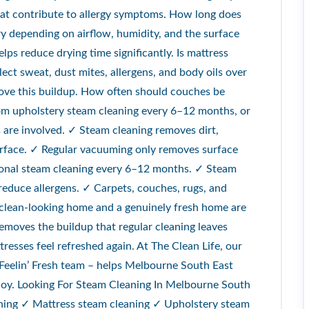
hat contribute to allergy symptoms. How long does
ry depending on airflow, humidity, and the surface
lps reduce drying time significantly. Is mattress
lect sweat, dust mites, allergens, and body oils over
move this buildup. How often should couches be
om upholstery steam cleaning every 6–12 months, or
es are involved. ✓ Steam cleaning removes dirt,
surface. ✓ Regular vacuuming only removes surface
ional steam cleaning every 6–12 months. ✓ Steam
reduce allergens. ✓ Carpets, couches, rugs, and
A clean-looking home and a genuinely fresh home are
emoves the buildup that regular cleaning leaves
tresses feel refreshed again. At The Clean Life, our
 Feelin’ Fresh team – helps Melbourne South East
enjoy. Looking For Steam Cleaning In Melbourne South
aning ✓ Mattress steam cleaning ✓ Upholstery steam