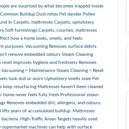
eople are surprised by what becomes trapped inside
. Common Buildup Dust mites Pet dander Pollen
und In Carpets, mattresses Carpets, upholstery
y Soft furnishings Carpets, couches, mattresses
affect how a home looks, smells, and feels.
ent purposes. Vacuuming Removes surface debris
sn’t remove embedded odours Steam Cleaning
ep reset Improves hygiene and freshness Removes
way: Vacuuming = Maintenance Steam Cleaning = Reset
ets look dull or worn Upholstery smells stale Pet
ns keep resurfacing Mattresses haven’t been cleaned
ur home never feels fully fresh Professional steam
ugs Removes embedded dirt, allergens, and odours.
lifts years of accumulated buildup. Mattresses
 bacteria. High-Traffic Areas Targets heavily used
y supermarket machines can help with surface