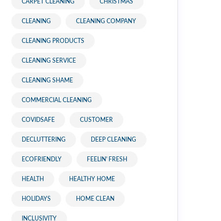
CARPET CLEANING
CHRISTMAS
CLEANING
CLEANING COMPANY
CLEANING PRODUCTS
CLEANING SERVICE
CLEANING SHAME
COMMERCIAL CLEANING
COVIDSAFE
CUSTOMER
DECLUTTERING
DEEP CLEANING
ECOFRIENDLY
FEELIN' FRESH
HEALTH
HEALTHY HOME
HOLIDAYS
HOME CLEAN
INCLUSIVITY