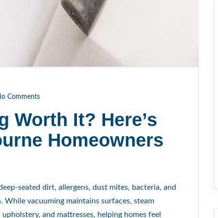
o Comments
g Worth It? Here’s
ourne Homeowners
ep-seated dirt, allergens, dust mites, bacteria, and
h. While vacuuming maintains surfaces, steam
, upholstery, and mattresses, helping homes feel